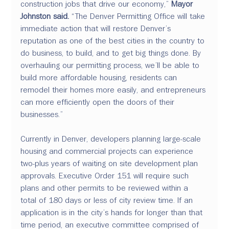
construction jobs that drive our economy,” 
Mayor 
Johnston said.
 “The Denver Permitting Office will take 
immediate action that will restore Denver’s 
reputation as one of the best cities in the country to 
do business, to build, and to get big things done. By 
overhauling our permitting process, we’ll be able to 
build more affordable housing, residents can 
remodel their homes more easily, and entrepreneurs 
can more efficiently open the doors of their 
businesses.”
Currently in Denver, developers planning large-scale 
housing and commercial projects can experience 
two-plus years of waiting on site development plan 
approvals. Executive Order 151 will require such 
plans and other permits to be reviewed within a 
total of 180 days or less of city review time. If an 
application is in the city’s hands for longer than that 
time period, an executive committee comprised of 