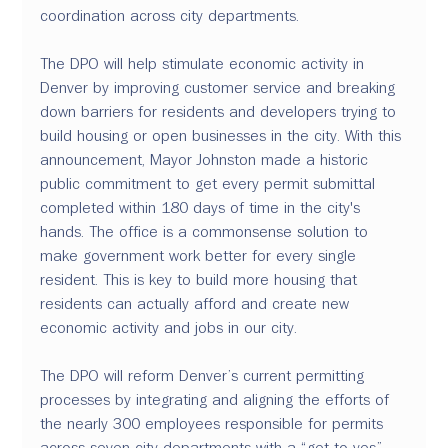
coordination across city departments.
The DPO will help stimulate economic activity in 
Denver by improving customer service and breaking 
down barriers for residents and developers trying to 
build housing or open businesses in the city. With this 
announcement, Mayor Johnston made a historic 
public commitment to get every permit submittal 
completed within 180 days of time in the city's 
hands. The office is a commonsense solution to 
make government work better for every single 
resident. This is key to build more housing that 
residents can actually afford and create new 
economic activity and jobs in our city.
The DPO will reform Denver’s current permitting 
processes by integrating and aligning the efforts of 
the nearly 300 employees responsible for permits 
across seven city departments with a “get to yes” 