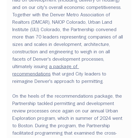
and on our city's overall economic competitiveness. 
Together with the Denver Metro Association of 
Realtors (DMCAR), NAIOP Colorado, Urban Land 
Institute (ULI) Colorado, the Partnership convened 
more than 70 leaders representing companies of all 
sizes and scales in development, architecture, 
construction and engineering to weigh in on all 
facets of Denver's development processes, 
ultimately issuing 
a package of 
recommendations
 that urged City leaders to 
reimagine Denver's approach to permitting.
On the heels of the recommendations package, the 
Partnership tackled permitting and development 
review processes once again on our annual Urban 
Exploration program, which in summer of 2024 went 
to Boston. During the program, the Partnership 
facilitated programming that examined the cross-