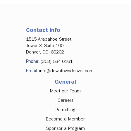
Contact Info
1515 Arapahoe Street
Tower 3, Suite 100
Denver, CO, 80202
Denver Downtown Development
Phone:
(303) 534-6161
Authority Approves Investments in
Email:
info@downtowndenver.com
Major Office Tenancy, Ground Floor
Activation
General
Meet our Team
Careers
Permitting
Become a Member
Sponsor a Program