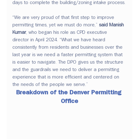
days to complete the building/zoning intake process.
“We are very proud of that first step to improve 
permitting times, yet we must do more,”
 said Manish 
Kumar
, who began his role as CPD executive 
director in April 2024. “What we have heard 
consistently from residents and businesses over the 
last year is we need a faster permitting system that 
is easier to navigate. The DPO gives us the structure 
and the guardrails we need to deliver a permitting 
experience that is more efficient and centered on 
the needs of the people we serve.”
Breakdown of the Denver Permitting 
Office