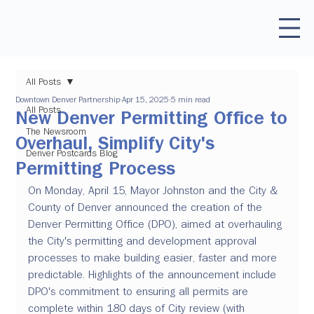
All Posts
Downtown Denver Partnership
Apr 15, 2025
5 min read
All Posts
New Denver Permitting Office to
The Newsroom
Overhaul, Simplify City's
Denver Postcards Blog
Permitting Process
On Monday, April 15, Mayor Johnston and the City & 
County of Denver announced the creation of the 
Denver Permitting Office (DPO), aimed at overhauling 
the City's permitting and development approval 
processes to make building easier, faster and more 
predictable. Highlights of the announcement include 
DPO's commitment to ensuring all permits are 
complete within 180 days of City review (with 