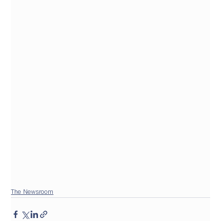
The Newsroom