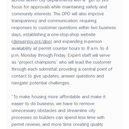
focus for approvals while maintaining safety and 
community interests. The DPO will also improve 
transparency and communication, requiring 
responses to customer questions within two business 
days, establishing a one-stop-shop website 
(
denvergov.org/dpo
) and expanding in-person 
availability at permit counter hours to 8 a.m. to 4 
p.m. Monday through Friday. Expert staff will serve 
as “project champions” who will lead the customer 
through each submittal, providing a central point of 
contact to give updates, answer questions and 
navigate potential challenges.
“To make housing more affordable and make it 
easier to do business, we have to remove 
unnecessary obstacles and streamline city 
processes so builders can spend less time with 
permit reviews, and more time creating quality 