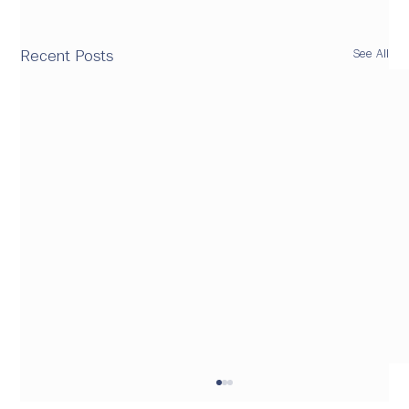
See All
Recent Posts