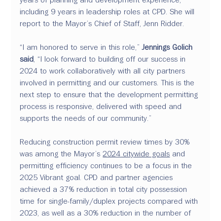
including 9 years in leadership roles at CPD. She will 
report to the Mayor’s Chief of Staff, Jenn Ridder.
“I am honored to serve in this role,” 
Jennings Golich 
said
, “I look forward to building off our success in 
2024 to work collaboratively with all city partners 
involved in permitting and our customers. This is the 
next step to ensure that the development permitting 
process is responsive, delivered with speed and 
supports the needs of our community.”
Reducing construction permit review times by 30% 
was among the Mayor’s 
2024 citywide goals
 and 
permitting efficiency continues to be a focus in the 
2025 Vibrant goal. CPD and partner agencies 
achieved a 37% reduction in total city possession 
time for single-family/duplex projects compared with 
2023, as well as a 30% reduction in the number of 