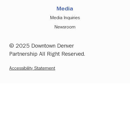
Media
Media Inquiries
Newsroom
© 2025 Downtown Denver
Partnership All Right Reserved.
Accessibility Statement