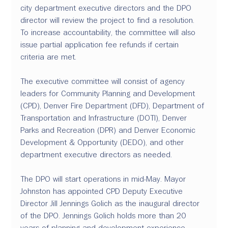
city department executive directors and the DPO 
director will review the project to find a resolution. 
To increase accountability, the committee will also 
issue partial application fee refunds if certain 
criteria are met.
The executive committee will consist of agency 
leaders for Community Planning and Development 
(CPD), Denver Fire Department (DFD), Department of 
Transportation and Infrastructure (DOTI), Denver 
Parks and Recreation (DPR) and Denver Economic 
Development & Opportunity (DEDO), and other 
department executive directors as needed.
The DPO will start operations in mid-May. Mayor 
Johnston has appointed CPD Deputy Executive 
Director Jill Jennings Golich as the inaugural director 
of the DPO. Jennings Golich holds more than 20 
years of planning and development experience, 