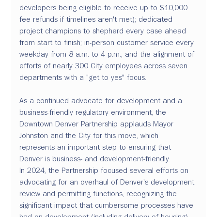
developers being eligible to receive up to $10,000 
fee refunds if timelines aren't met); dedicated 
project champions to shepherd every case ahead 
from start to finish; in-person customer service every 
weekday from 8 a.m. to 4 p.m.; and the alignment of 
efforts of nearly 300 City employees across seven 
departments with a "get to yes" focus.
As a continued advocate for development and a 
business-friendly regulatory environment, the 
Downtown Denver Partnership applauds Mayor 
Johnston and the City for this move, which 
represents an important step to ensuring that 
Denver is business- and development-friendly.
In 2024, the Partnership focused several efforts on 
advocating for an overhaul of Denver's development 
review and permitting functions, recognizing the 
significant impact that cumbersome processes have 
had on development (including delivery of housing) 