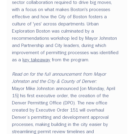
sector collaboration required to drive big moves, 
with a focus on what makes Boston's processes 
effective and how the City of Boston fosters a 
culture of 'yes' across departments. Urban 
Exploration Boston was culminated by a 
recommendations workshop led by Mayor Johnston 
and Partnership and City leaders, during which 
improvement of permitting processes was identified 
as a 
key takeaway
 from the program.
Read on for the full announcement from Mayor 
Johnston and the City & County of Denver:
Mayor Mike Johnston announced [on Monday, April 
15] his first executive order, the creation of the 
Denver Permitting Office (DPO). The new office 
created by Executive Order 151 will overhaul 
Denver’s permitting and development approval 
processes, making building in the city easier by 
streamlining permit review timelines and 