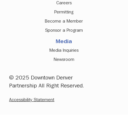
Careers
Permitting
Become a Member
Sponsor a Program
Media
Media Inquiries
Newsroom
© 2025 Downtown Denver
Partnership All Right Reserved.
Accessibility Statement