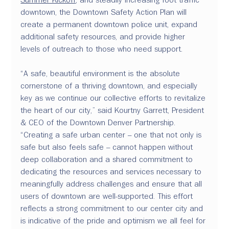
downtown, the Downtown Safety Action Plan will 
create a permanent downtown police unit, expand 
additional safety resources, and provide higher 
levels of outreach to those who need support.
“A safe, beautiful environment is the absolute 
cornerstone of a thriving downtown, and especially 
key as we continue our collective efforts to revitalize 
the heart of our city,” said Kourtny Garrett, President 
& CEO of the Downtown Denver Partnership. 
“Creating a safe urban center – one that not only is 
safe but also feels safe – cannot happen without 
deep collaboration and a shared commitment to 
dedicating the resources and services necessary to 
meaningfully address challenges and ensure that all 
users of downtown are well-supported. This effort 
reflects a strong commitment to our center city and 
is indicative of the pride and optimism we all feel for 