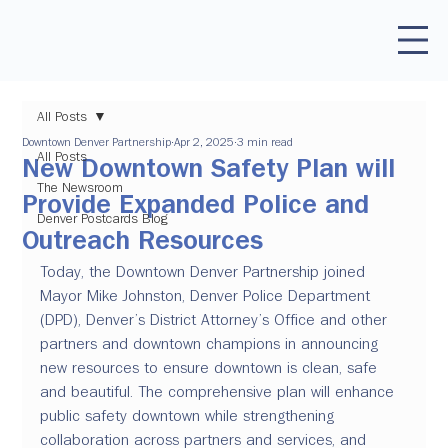
All Posts
Downtown Denver Partnership
Apr 2, 2025
3 min read
All Posts
New Downtown Safety Plan will
The Newsroom
Provide Expanded Police and
Denver Postcards Blog
Outreach Resources
Today, the Downtown Denver Partnership joined 
Mayor Mike Johnston, Denver Police Department 
(DPD), Denver’s District Attorney’s Office and other 
partners and downtown champions in announcing 
new resources to ensure downtown is clean, safe 
and beautiful. The comprehensive plan will enhance 
public safety downtown while strengthening 
collaboration across partners and services, and 