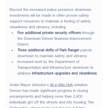
Beyond the increased police presence downtown, 
investments will be made in other proven safety 
support resources to maintain a feeling of safety, 
cleanliness and vibrancy, including:
Five additional private security officers
 through 
the Downtown Denver Business Improvement 
District
Three additional shifts of Park Ranger
 patrols 
downtown to maintain safety and vibrancy
Increased work by the Department of 
Transportation and Infrastructure downtown to 
address 
infrastructure upgrades and cleanliness
Under Mayor Johnston’s 
All in Mile High
 initiative, 
Denver has made significant progress in closing 
encampments and helping more than 2,400 
individuals get off the streets and into housing, The 
Partnership, whose team includes two full-time 