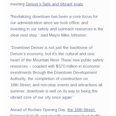
meeting 
Denver’s Safe and Vibrant goals
.
"Revitalizing downtown has been a core focus for 
our administration since we took office, and 
investing in our safety and outreach resources is the 
clear next step,” said Mayor Mike Johnston. 
“Downtown Denver is not just the backbone of 
Denver’s economy, but it's the cultural and civic 
heart of the Mountain West. These new public safety 
resources -- coupled with $570 million in economic 
investments through the Downtown Development 
Authority, the completion of construction on 
16th Street, and non-stop events and attractions all 
summer, downtown is well on its way to being the 
vibrant core of our city once again.”
Ahead of Rockies Opening Day, 
the 16th Street 
Summer Kickoff
, and steadily increasing foot traffic 