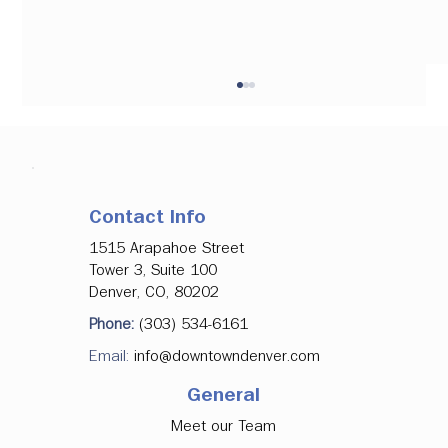
Contact Info
1515 Arapahoe Street
Tower 3, Suite 100
Denver, CO, 80202
Denver Downtown Development
Phone:
(303) 534-6161
Authority Approves Investments in
Email:
info@downtowndenver.com
Major Office Tenancy, Ground Floor
Activation
General
Meet our Team