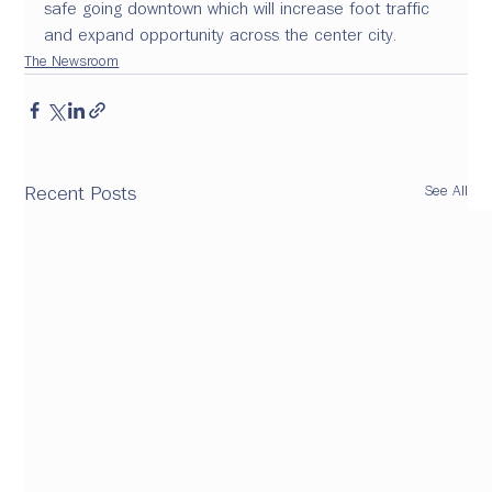
safe going downtown which will increase foot traffic 
and expand opportunity across the center city.
The Newsroom
See All
Recent Posts