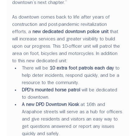
downtown’s next chapter.”
As downtown comes back to life after years of 
construction and post-pandemic revitalization 
efforts, a 
new dedicated downtown police unit
 that 
will increase services and greater visibility to build 
upon our progress. This 10-officer unit will patrol the 
area on foot, bicycles and motorcycles. In addition 
to this new dedicated unit:
There will be 
10 extra foot patrols each day
 to 
help deter incidents, respond quickly, and be a 
resource to the community.
DPD's mounted horse patrol
 will be dedicated 
to downtown.
A new DPD Downtown Kiosk 
at 16th and 
Arapahoe streets will serve as a hub for officers 
and give residents and visitors an easy way to 
get questions answered or report any issues 
quickly and safely.