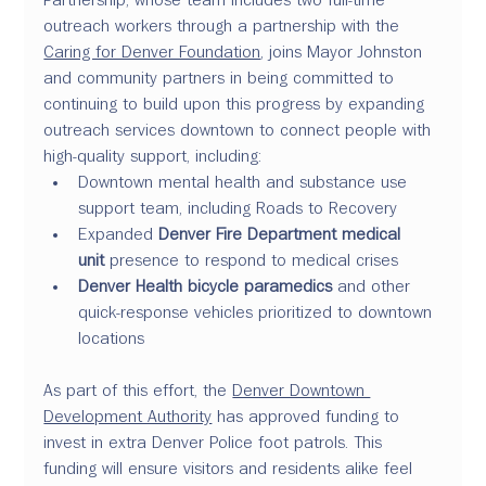
outreach workers through a partnership with the 
Caring for Denver Foundation
, joins Mayor Johnston 
and community partners in being committed to 
continuing to build upon this progress by expanding 
outreach services downtown to connect people with 
high-quality support, including:
Downtown mental health and substance use 
support team, including Roads to Recovery
Expanded 
Denver Fire Department medical 
unit
 presence to respond to medical crises
Denver Health bicycle paramedics
 and other 
quick-response vehicles prioritized to downtown 
locations
As part of this effort, the 
Denver Downtown 
Development Authority
 has approved funding to 
invest in extra Denver Police foot patrols. This 
funding will ensure visitors and residents alike feel 