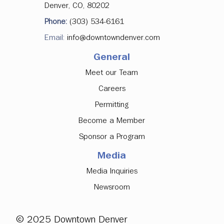
Denver, CO, 80202
Phone:
(303) 534-6161
Email:
info@downtowndenver.com
General
Meet our Team
Careers
Permitting
Become a Member
Sponsor a Program
Media
Media Inquiries
Newsroom
© 2025 Downtown Denver