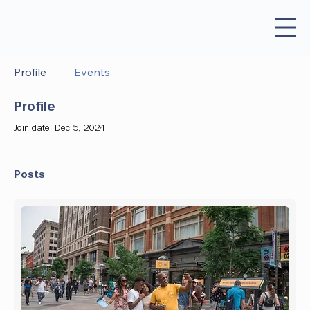
Profile
Events
Profile
Join date: Dec 5, 2024
Posts