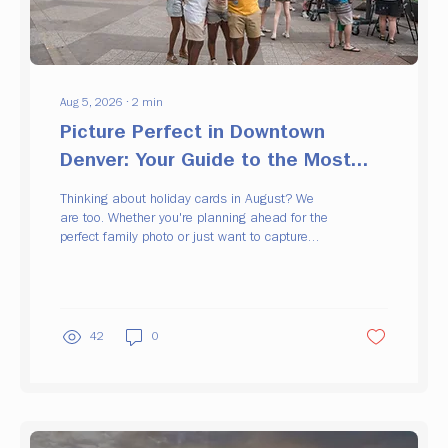
Aug 5, 2026
∙
2
min
Picture Perfect in Downtown
Denver: Your Guide to the Most
Instagrammable Spots
Thinking about holiday cards in August? We
are too. Whether you're planning ahead for the
perfect family photo or just want to capture
downtown at its best angles, we've rounded up
some of the most picture-perfect spots
Downtown Denver has to offer. Grab your
camera (or just your phone) and start
wandering. Here's where to go. Denver Union
42
0
Station 📍 1701 Wynkoop St, Denver, CO
80202 Home to one of three Skynets
installations, Union Station is a can't-miss for
a quick photo. Bonus: you can...