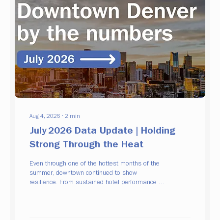
Aug 4, 2026
∙
2
min
July 2026 Data Update | Holding
Strong Through the Heat
Even through one of the hottest months of the
summer, downtown continued to show
resilience. From sustained hotel performance to
growing activity on 16th Street and continued
business investment, July's data points to a
downtown that is maintaining its momentum.
Hospitality remains steady Hotel occupancy