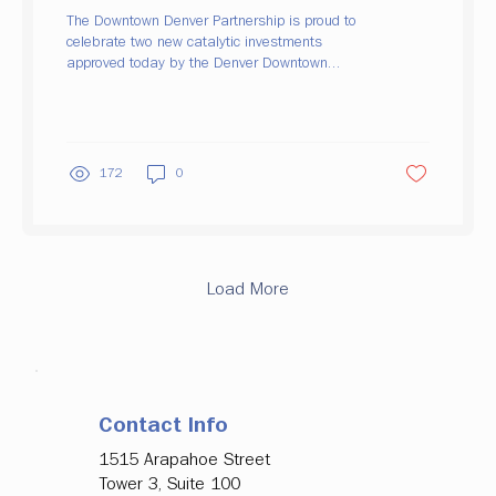
Major Office Tenancy, Ground Floor
The Downtown Denver Partnership is proud to
Activation
celebrate two new catalytic investments
approved today by the Denver Downtown
Development Authority (DDDA), both aimed at
strengthening downtown's office market and
bringing new energy to the street level. Backing
a Major Employer's Move to Upper Downtown
Alterra Mountain Company, owner of 19 North
172
0
American ski destinations and the Ikon Pass,
is actively exploring long-term office locations
for its headquarters, including several Upper
Downtown...
Load More
Contact Info
1515 Arapahoe Street
Tower 3, Suite 100