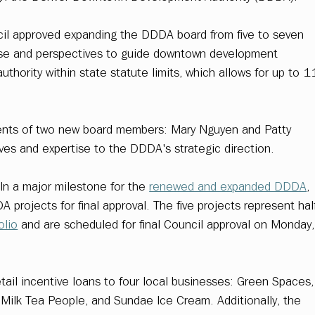
il approved expanding the DDDA board from five to seven 
tise and perspectives to guide downtown development 
uthority within state statute limits, which allows for up to 1
ents of two new board members: Mary Nguyen and Patty 
ives and expertise to the DDDA's strategic direction. 
 In a major milestone for the 
renewed and expanded DDDA
, 
 projects for final approval. The five projects represent hal
olio
 and are scheduled for final Council approval on Monday,
tail incentive loans to four local businesses: Green Spaces,
Milk Tea People, and Sundae Ice Cream. Additionally, the 