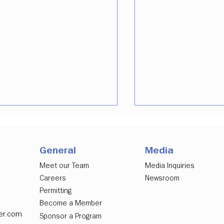
General
Media
Meet our Team
Media Inquiries
Careers
Newsroom
Permitting
ver Downtown
Downtown Denver
Become a Member
elopment Authority
Partnership Urges
er.com
Sponsor a Program