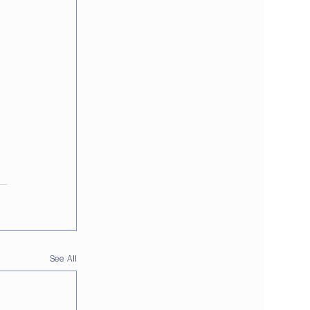
See All