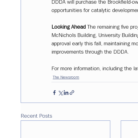
DDDA will purchase the Brookfield-own
opportunities for catalytic developme
Looking Ahead
 The remaining five proj
McNichols Building, University Buildin
approval early this fall, maintainin
improvements through the DDDA. 
For more information, including the lat
The Newsroom
Recent Posts