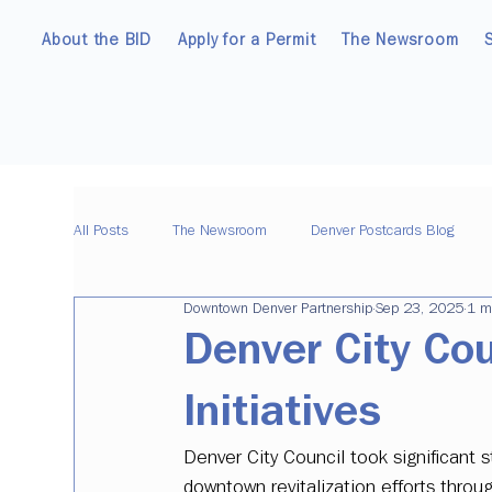
About the BID
Apply for a Permit
The Newsroom
All Posts
The Newsroom
Denver Postcards Blog
Downtown Denver Partnership
Sep 23, 2025
1 m
Denver City Co
Initiatives
Denver City Council took significant
downtown revitalization efforts thr