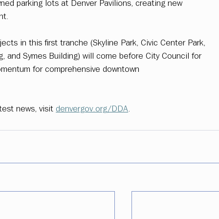
ed parking lots at Denver Pavilions, creating new 
nt. 
ects in this first tranche (Skyline Park, Civic Center Park, 
g, and Symes Building) will come before City Council for 
g momentum for comprehensive downtown 
est news, visit 
denvergov.org/DDA
. 