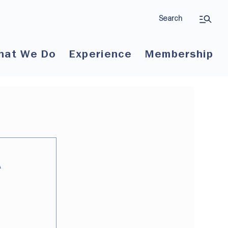
Search
hat We Do
Experience
Membership
A