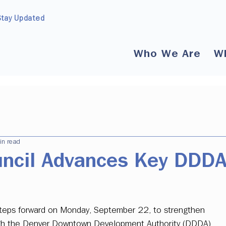
Stay Updated
Who We Are
W
in read
uncil Advances Key DDD
 steps forward on Monday, September 22, to strengthen 
ough the Denver Downtown Development Authority (DDDA). 