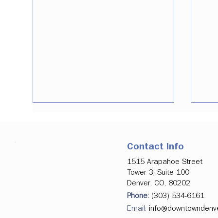
Contact Info
1515 Arapahoe Street
Tower 3, Suite 100
Denver, CO, 80202
Phone:
(303) 534-6161
July 2026 Data Update |
Den
Holding Strong Through the
Dev
Email:
info@downtowndenv