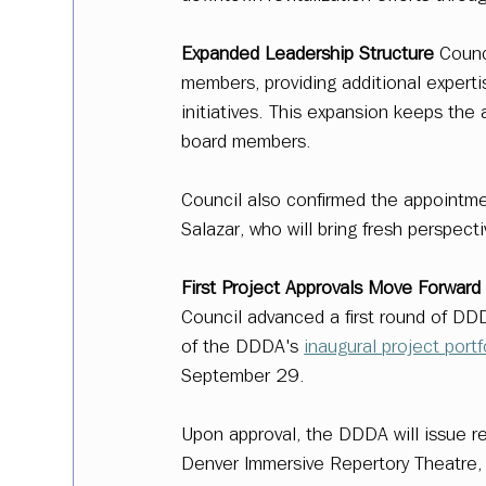
Expanded Leadership Structure
 Counc
members, providing additional exper
initiatives. This expansion keeps the a
board members.  
Council also confirmed the appointm
Salazar, who will bring fresh perspect
First Project Approvals Move Forward
Council advanced a first round of DDDA
of the DDDA's 
inaugural project portf
September 29. 
Upon approval, the DDDA will issue re
Denver Immersive Repertory Theatre, 