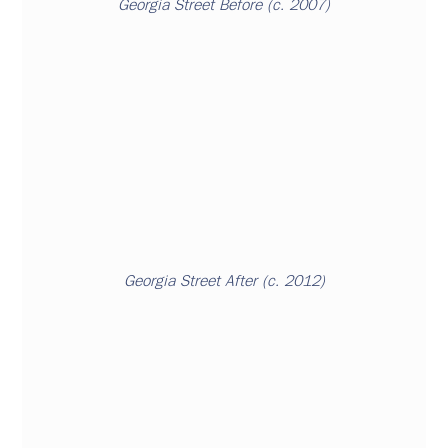
Georgia Street
 Before (c. 2007)
Georgia Street After (c. 2012)