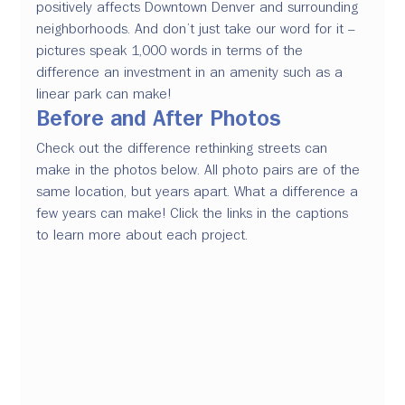
positively affects Downtown Denver and surrounding 
neighborhoods. And don’t just take our word for it – 
pictures speak 1,000 words in terms of the 
difference an investment in an amenity such as a 
linear park can make!
Before and After Photos
Check out the difference rethinking streets can 
make in the photos below. All photo pairs are of the 
same location
, but years apart.
 What a difference 
a 
few
 years can make!
 Click the links in the 
captions 
to learn more about each project.