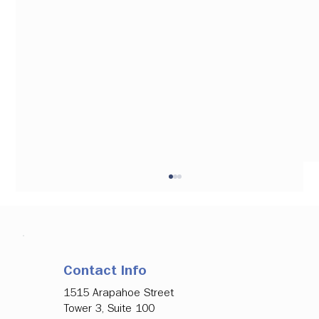
Contact Info
1515 Arapahoe Street
Tower 3, Suite 100