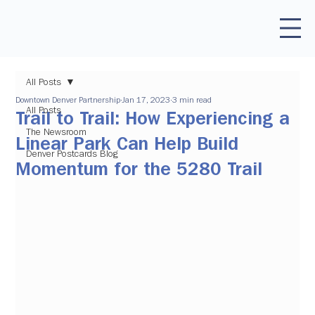
All Posts
Downtown Denver Partnership
Jan 17, 2023
3 min read
All Posts
Trail to Trail: How Experiencing a
The Newsroom
Linear Park Can Help Build
Denver Postcards Blog
Momentum for the 5280 Trail