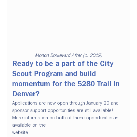
Monon Boulevard After (c. 2019)
Ready to be a part of the City 
Scout Program and build 
momentum for the 5280 Trail in 
Denver? 
Applications are now open through January 20 and 
sponsor support opportunities are still available! 
More information on both of these opportunities is 
available on the 
website