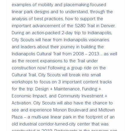
examples of mobility and placemaking-focused 
linear park designs and to understand, through the 
analysis of best practices, how to support the 
important advancement of the 5280 Trail in Denver. 
During an action-packed 2-day trip to Indianapolis, 
City Scouts will hear from Indianapolis visionaries 
and leaders about their journey in building the 
Indianapolis Cultural Trail from 2008 – 2013… as well 
as the recent expansions to the Trail under 
construction now! Following a group ride on the 
Cultural Trail, City Scouts will break into small 
workshops to focus on 3 important content tracks 
for the trip: Design + Maintenance, Funding + 
Economic Impact, and Community Investment + 
Activation. City Scouts will also have the chance to 
see and experience Monon Boulevard and Midtown 
Plaza – a multi-use linear park in the footprint of an 
old industrial corridor-turned-city center that was 
constructed in 2019. Participants in the program can 