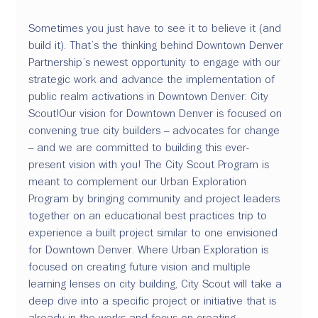
Sometimes you just have to see it to believe it (and 
build it). That’s the thinking behind Downtown Denver 
Partnership’s newest opportunity to engage with our 
strategic work and advance the implementation of 
public realm activations in Downtown Denver: 
City 
Scout
!
Our vision for Downtown Denver is focused on 
convening true city builders – advocates for change 
– and we are committed to building this ever-
present vision with you! 
The City Scout Program is 
meant to complement our Urban Exploration 
Program by bringing community and project leaders 
together on an educational best practices trip to 
experience a built project similar to one envisioned 
for Downtown Denver. Where Urban Exploration is 
focused on creating future vision and multiple 
learning lenses on city building, City Scout will take a 
deep dive into a specific project or initiative that is 
already in the works and focus on creating 