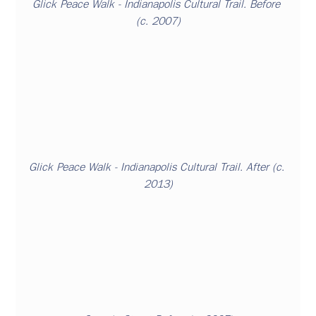
Glick Peace Walk
 - Indianapolis Cultural Trail. Before 
(c. 2007)
Glick Peace Walk - Indianapolis Cultural Trail. After (c. 
2013)