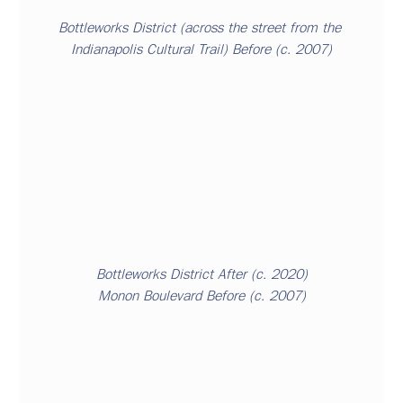
Bottleworks District
 (
across
 the street from the 
Indianapolis Cultural Trail) Before (c. 2007)
Bottleworks District After (c. 2020)
Monon Boulevard
 Before (c. 2007)