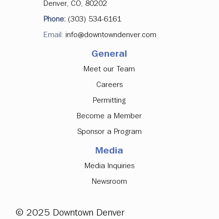
Denver, CO, 80202
Denver Downtown Development
Phone:
(303) 534-6161
Authority Approves Investments in
Email:
info@downtowndenver.com
Major Office Tenancy, Ground Floor
Activation
General
Meet our Team
Careers
Permitting
Become a Member
Sponsor a Program
Media
Media Inquiries
Newsroom
© 2025 Downtown Denver