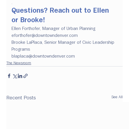
.
Questions? 
Reach out to Ellen 
or Brooke!
Ellen Forthofer, Manager of Urban Planning
eforthofer@downtowndenver.com
Brooke LaPlaca, Senior Manager of Civic Leadership 
Programs
blaplaca@downtowndenver.com
The Newsroom
See All
Recent Posts