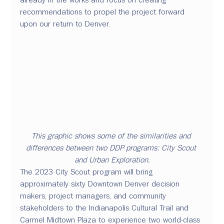
recommendations to propel the project forward 
upon our return to Denver. 
This graphic shows some of the similarities and 
differences between two DDP programs: City Scout 
and Urban Exploration.
The 2023 City Scout program will bring 
approximately sixty Downtown Denver decision 
makers, project managers, and community 
stakeholders to the Indianapolis Cultural Trail and 
Carmel Midtown Plaza to experience two world-class 