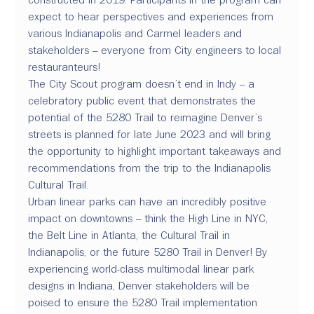
expect to hear perspectives and experiences from 
various Indianapolis and Carmel leaders and 
stakeholders – everyone from City engineers to local 
restauranteurs!
The City Scout program doesn’t end in Indy – a 
celebratory public event that demonstrates the 
potential of the 5280 Trail to reimagine Denver’s 
streets is planned for late June 2023 and will bring 
the opportunity to highlight important takeaways and 
recommendations from the trip to the Indianapolis 
Cultural Trail.
Urban linear parks can have an incredibly positive 
impact on downtowns – think the High Line in NYC, 
the Belt Line in Atlanta, the Cultural Trail in 
Indianapolis, or the future 5280 Trail in Denver! By 
experiencing world-class multimodal linear park 
designs in Indiana, Denver stakeholders will be 
poised to ensure the 5280 Trail implementation 