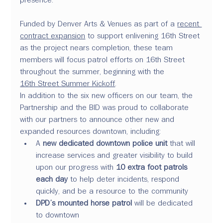
Funded by Denver Arts & Venues as part of a 
recent 
contract expansion
 to support enlivening 16th Street 
as the project nears completion, these team 
members will focus patrol efforts on 16th Street 
throughout the summer, beginning with the 
16th Street Summer Kickoff
.
In addition to the six new officers on our team, the 
Partnership and the BID was proud to collaborate 
with our partners to announce other new and 
expanded resources downtown, including: 
A 
new dedicated downtown police unit
 that will 
increase services and greater visibility to build 
upon our progress with 
10 extra foot patrols 
each day
 to help deter incidents, respond 
quickly, and be a resource to the community
DPD’s mounted horse patrol
 will be dedicated 
to downtown