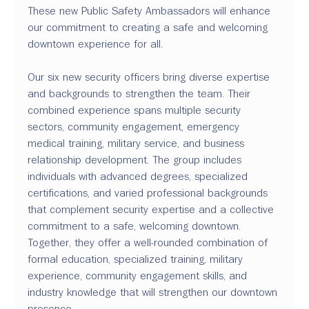
These new Public Safety Ambassadors will enhance 
our commitment to creating a safe and welcoming 
downtown experience for all.
Our six new security officers bring diverse expertise 
and backgrounds to strengthen the team. Their 
combined experience spans multiple security 
sectors, community engagement, emergency 
medical training, military service, and business 
relationship development. The group includes 
individuals with advanced degrees, specialized 
certifications, and varied professional backgrounds 
that complement security expertise and a collective 
commitment to a safe, welcoming downtown. 
Together, they offer a well-rounded combination of 
formal education, specialized training, military 
experience, community engagement skills, and 
industry knowledge that will strengthen our downtown 
presence.