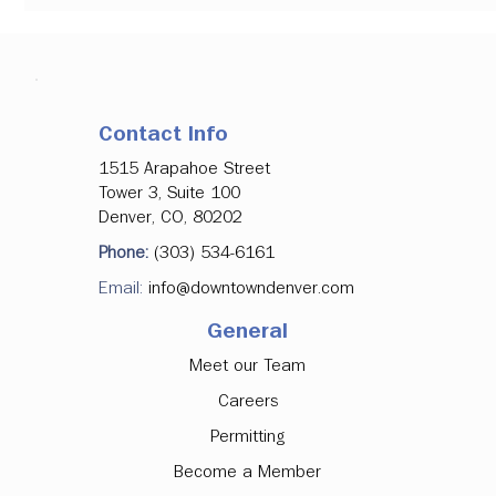
Contact Info
1515 Arapahoe Street
Tower 3, Suite 100
Denver, CO, 80202
Phone:
(303) 534-6161
Email:
info@downtowndenver.com
New Downtown Safety Plan will Provide
General
Expanded Police and Outreach Resources
Meet our Team
Careers
Permitting
Become a Member