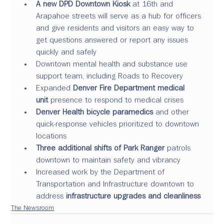
A new DPD Downtown Kiosk 
at 16th and 
Arapahoe streets will serve as a hub for officers 
and give residents and visitors an easy way to 
get questions answered or report any issues 
quickly and safely
Downtown mental health and substance use 
support team, including Roads to Recovery
Expanded 
Denver Fire Department medical 
unit
 presence to respond to medical crises
Denver Health bicycle paramedics
 and other 
quick-response vehicles prioritized to downtown 
locations
Three additional shifts of Park Ranger
 patrols 
downtown to maintain safety and vibrancy
Increased work by the Department of 
Transportation and Infrastructure downtown to 
address 
infrastructure upgrades and cleanliness
The Newsroom