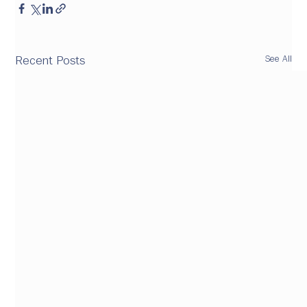
See All
Recent Posts