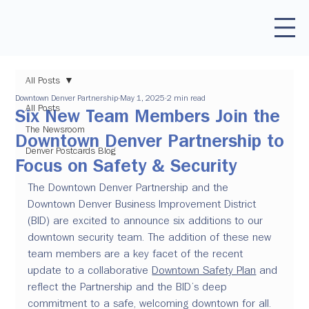
All Posts
Downtown Denver Partnership
May 1, 2025
2 min read
All Posts
Six New Team Members Join the
The Newsroom
Downtown Denver Partnership to
Denver Postcards Blog
Focus on Safety & Security
The Downtown Denver Partnership and the 
Downtown Denver Business Improvement District 
(BID) are excited to announce six additions to our 
downtown security team. The addition of these new 
team members are a key facet of the recent 
update to a collaborative 
Downtown Safety Plan
 and 
reflect the Partnership and the BID’s deep 
commitment to a safe, welcoming downtown for all. 