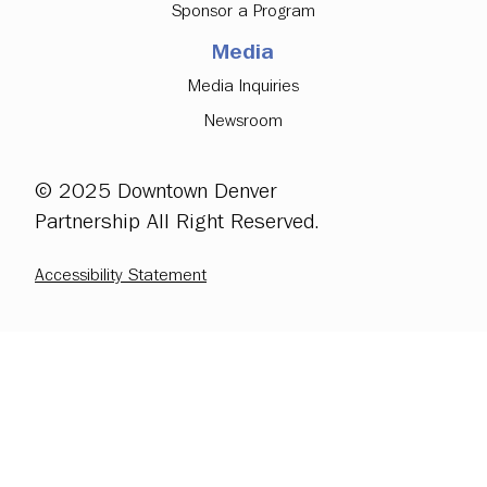
Sponsor a Program
Media
Media Inquiries
Newsroom
© 2025 Downtown Denver
Partnership All Right Reserved.
Accessibility Statement